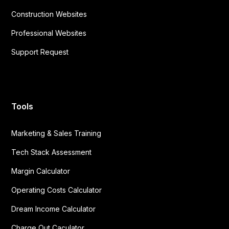
Construction Websites
Professional Websites
Support Request
Tools
Marketing & Sales Training
Tech Stack Assessment
Margin Calculator
Operating Costs Calculator
Dream Income Calculator
Charge Out Caculator