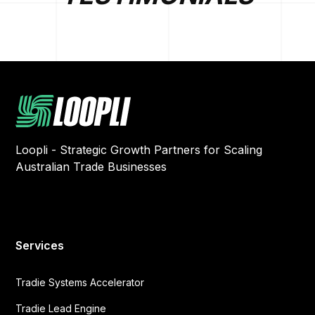
Loopli - Strategic Growth Partners for Scaling
Australian Trade Businesses
Services
Tradie Systems Accelerator
Tradie Lead Engine