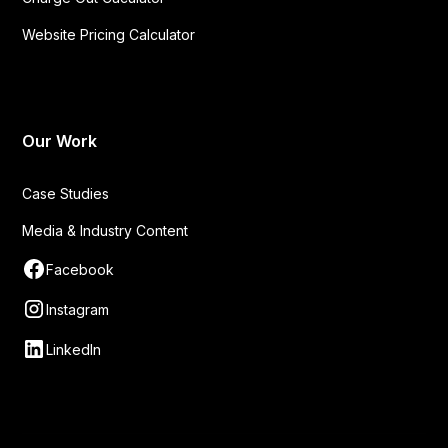
Website Pricing Calculator
Our Work
Case Studies
Media & Industry Content
Facebook
Instagram
LinkedIn