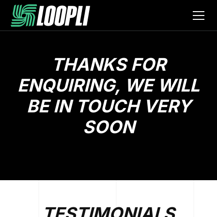
THANKS FOR
ENQUIRING, WE WILL
BE IN TOUCH VERY
SOON
TESTIMONIALS