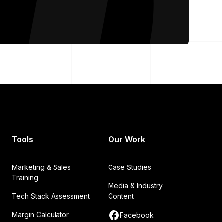
Tools
Our Work
Marketing & Sales
Case Studies
Training
Media & Industry
Tech Stack Assessment
Content
Margin Calculator
Facebook