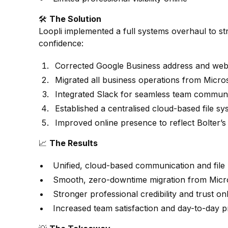
🛠️
The Solution
Loopli implemented a full systems overhaul to st
confidence:
Corrected Google Business address and websi
Migrated all business operations from Micro
Integrated Slack for seamless team communi
Established a centralised cloud-based file sy
Improved online presence to reflect Bolter’s
📈
The Results
Unified, cloud-based communication and fil
Smooth, zero-downtime migration from Micro
Stronger professional credibility and trust onl
Increased team satisfaction and day-to-day pr