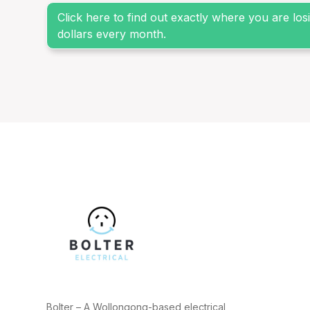
Click here to find out exactly where you are lo
dollars every month.
Bolter – A Wollongong-based electrical