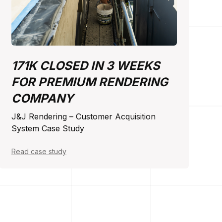
171K CLOSED IN 3 WEEKS
FOR PREMIUM RENDERING
COMPANY
J&J Rendering – Customer Acquisition
System Case Study
Read case study