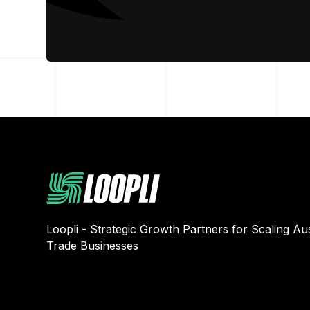
Loopli - Strategic Growth Partners for Scaling Aus
Trade Businesses