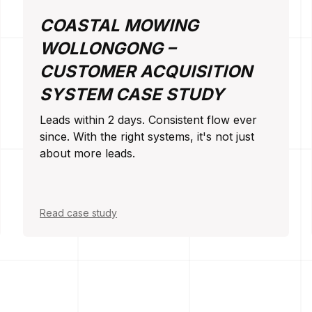
COASTAL MOWING
WOLLONGONG –
CUSTOMER ACQUISITION
SYSTEM CASE STUDY
Leads within 2 days. Consistent flow ever
since. With the right systems, it's not just
about more leads.
Read case study