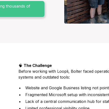
sing thousands of
🧠
The Challenge
Before working with Loopli, Bolter faced operatio
systems and outdated tools:
Website and Google Business listing not point
Fragmented Microsoft setup with inconsisten
Lack of a central communication hub for staf
Limited professional visibility online