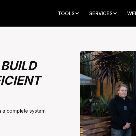
TOOLS
SERVICES
WE
BUILD
ICIENT
gh a complete system