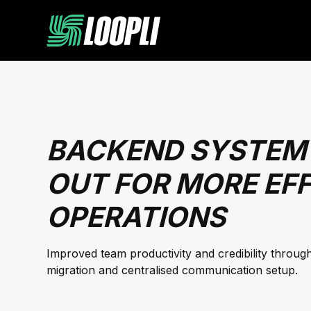
BACKEND SYSTEM 
OUT FOR MORE EFF
OPERATIONS
Improved team productivity and credibility throu
migration and centralised communication setup.