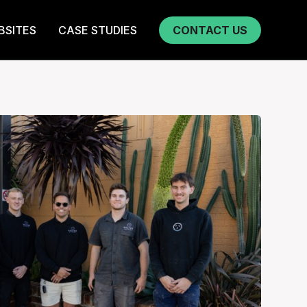
BSITES
CASE STUDIES
CONTACT US