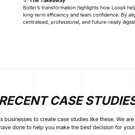
💡
The Takeaway
Bolter’s transformation highlights how Loopli he
long-term efficiency and team confidence. By ali
centralised, professional, and future-ready digit
RECENT CASE STUDIE
ts businesses to create case studies like these. We a
ave done to help you make the best decision for your