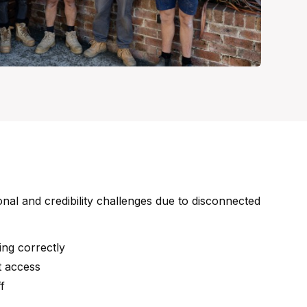
nal and credibility challenges due to disconnected
ing correctly
t access
f