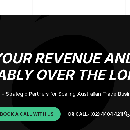
YOUR REVENUE AND
ABLY OVER THE LO
 - Strategic Partners for Scaling Australian Trade Bus
BOOK A CALL WITH US
OR CALL: (02) 4404 4211