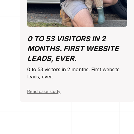
0 TO 53 VISITORS IN 2
MONTHS. FIRST WEBSITE
LEADS, EVER.
0 to 53 visitors in 2 months. First website
leads, ever.
Read case study