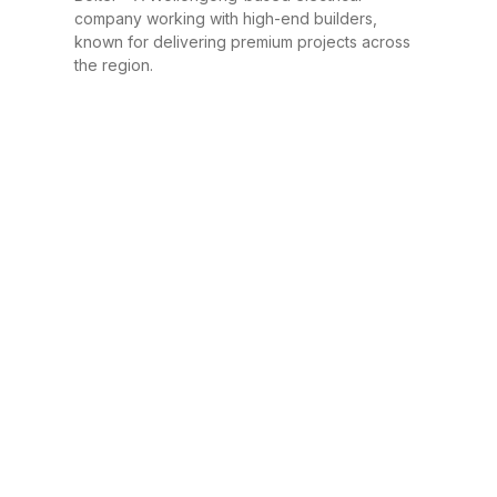
company working with high-end builders,
known for delivering premium projects across
the region.