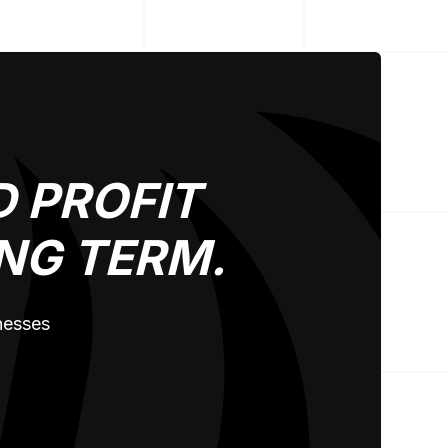
 PROFIT
NG TERM.
inesses