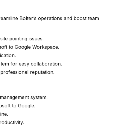
reamline Bolter’s operations and boost team
te pointing issues.
soft to Google Workspace.
cation.
stem for easy collaboration.
 professional reputation.
e management system.
soft to Google.
ine.
oductivity.