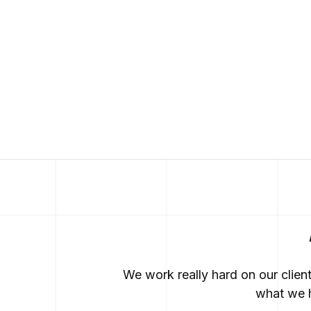
We work really hard on our clien
what we h