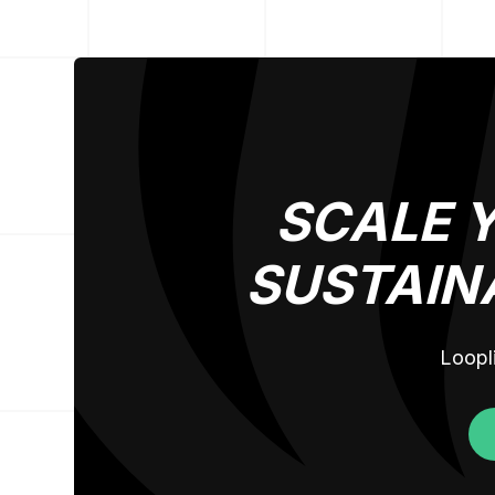
SCALE 
SUSTAIN
Loopli