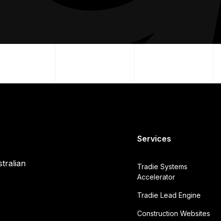
Services
tralian
Tradie Systems
Accelerator
Tradie Lead Engine
Construction Websites