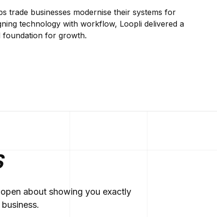
lps trade businesses modernise their systems for
gning technology with workflow, Loopli delivered a
al foundation for growth.
S
re open about showing you exactly
 business.