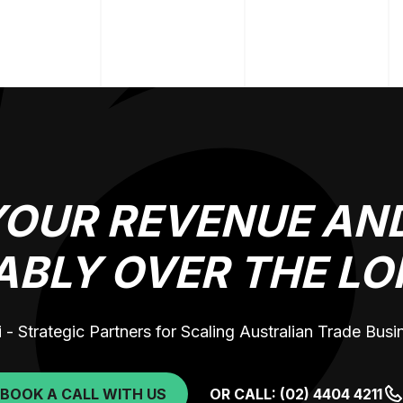
YOUR REVENUE AND
ABLY OVER THE LO
 - Strategic Partners for Scaling Australian Trade Bus
BOOK A CALL WITH US
OR CALL: (02) 4404 4211