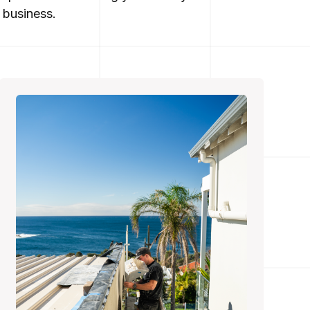
 business.