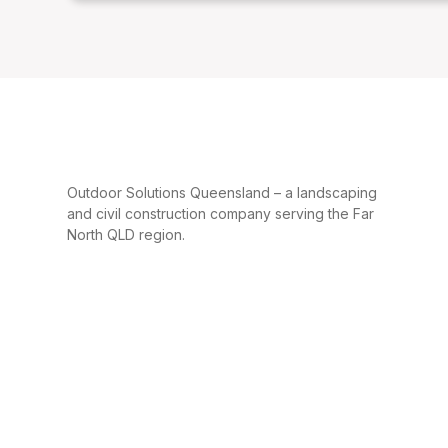
Outdoor Solutions Queensland – a landscaping
and civil construction company serving the Far
North QLD region.