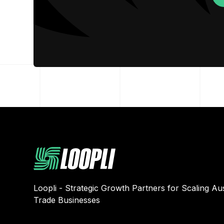
Loopli - Strategic Growth Partners for Scaling Aus
Trade Businesses