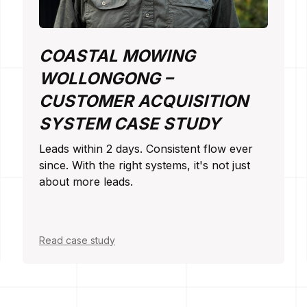
COASTAL MOWING
WOLLONGONG –
CUSTOMER ACQUISITION
SYSTEM CASE STUDY
Leads within 2 days. Consistent flow ever
since. With the right systems, it's not just
about more leads.
Read case study