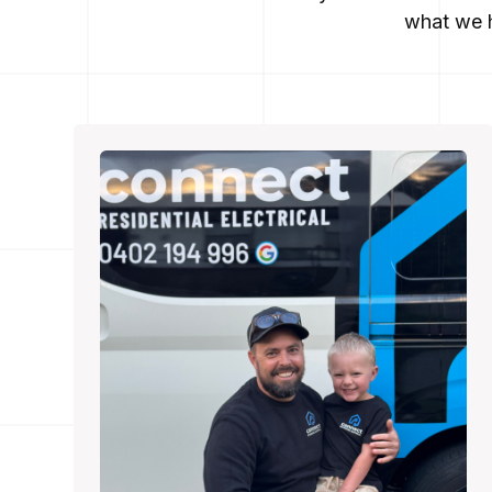
what we h