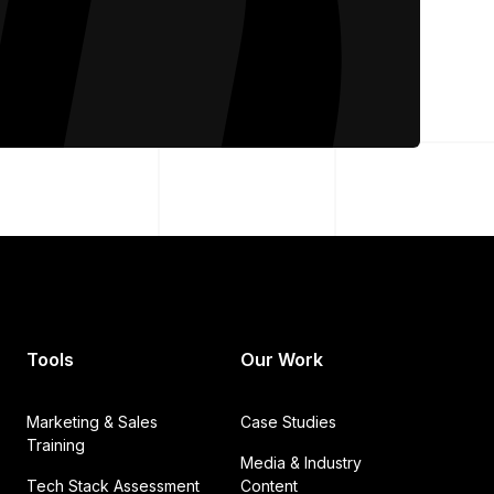
Tools
Our Work
Marketing & Sales
Case Studies
Training
Media & Industry
Tech Stack Assessment
Content