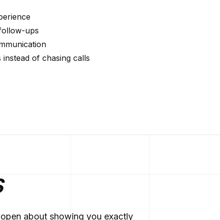
xperience
follow-ups
communication
instead of chasing calls
S
re open about showing you exactly