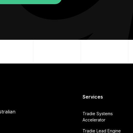
Services
tralian
Tradie Systems
Accelerator
Tradie Lead Engine