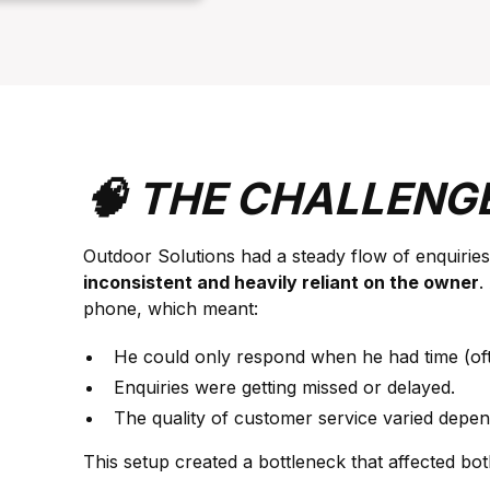
🧠 THE CHALLENG
Outdoor Solutions had a steady flow of enquiries
inconsistent and heavily reliant on the owner
.
phone, which meant:
He could only respond when he had time (ofte
Enquiries were getting missed or delayed.
The quality of customer service varied depe
This setup created a bottleneck that affected bo