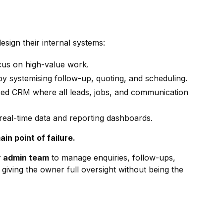
sign their internal systems:
cus on high-value work.
by systemising follow-up, quoting, and scheduling.
sed CRM where all leads, jobs, and communication
real-time data and reporting dashboards.
n point of failure.
r admin team
to manage enquiries, follow-ups,
 giving the owner full oversight without being the