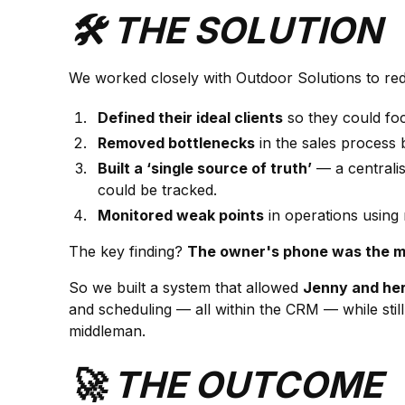
🛠️ THE SOLUTION
We worked closely with Outdoor Solutions to rede
Defined their ideal clients
so they could fo
Removed bottlenecks
in the sales process 
Built a ‘single source of truth’
— a centrali
could be tracked.
Monitored weak points
in operations using 
The key finding?
The owner's phone was the mai
So we built a system that allowed
Jenny and he
and scheduling — all within the CRM — while still
middleman.
🚀 THE OUTCOME