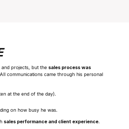
E
 and projects, but the
sales process was
 All communications came through his personal
n at the end of the day).
nding on how busy he was.
th
sales performance and client experience
.