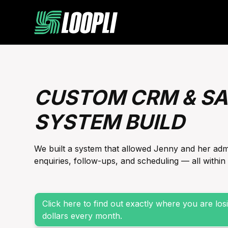
CUSTOM CRM & SA
SYSTEM BUILD
We built a system that allowed Jenny and her ad
enquiries, follow-ups, and scheduling — all withi
Click here to find out exactly where you are lo
dollars every month.