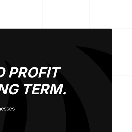
 PROFIT
NG TERM.
inesses