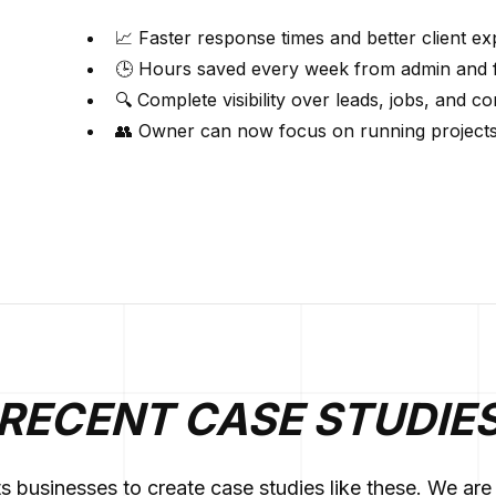
📈 Faster response times and better client e
🕒 Hours saved every week from admin and 
🔍 Complete visibility over leads, jobs, and 
👥 Owner can now focus on running projects 
RECENT CASE STUDIE
ts businesses to create case studies like these. We a