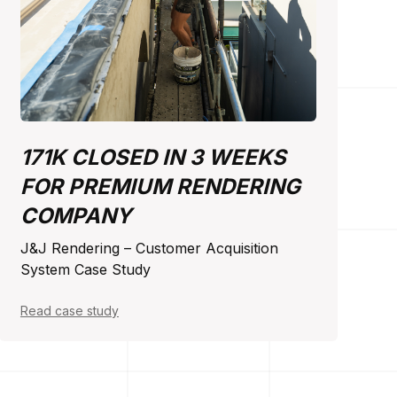
171K CLOSED IN 3 WEEKS
FOR PREMIUM RENDERING
COMPANY
J&J Rendering – Customer Acquisition
System Case Study
Read case study