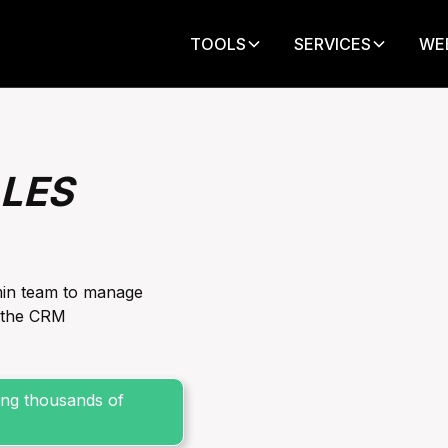
TOOLS
SERVICES
WE
LES
min team to manage
n the CRM
sing thousands of