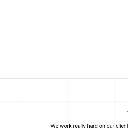
We work really hard on our clien