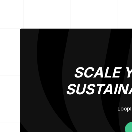
SCALE 
SUSTAIN
Loopli