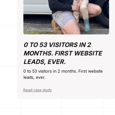
0 TO 53 VISITORS IN 2
MONTHS. FIRST WEBSITE
LEADS, EVER.
0 to 53 visitors in 2 months. First website
leads, ever.
Read case study