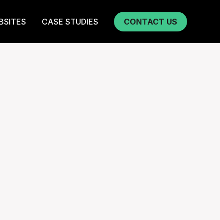
BSITES
CASE STUDIES
CONTACT US