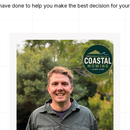
ave done to help you make the best decision for your