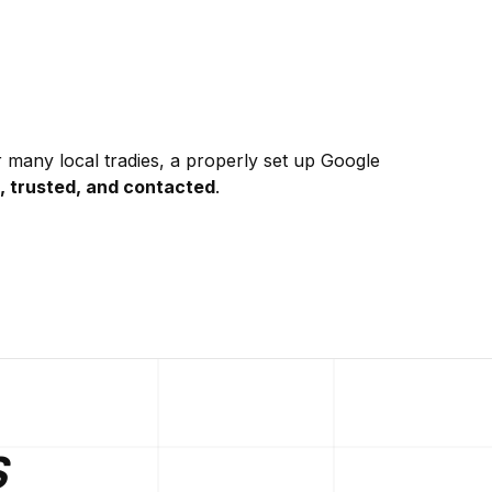
r many local tradies, a properly set up Google
, trusted, and contacted
.
S