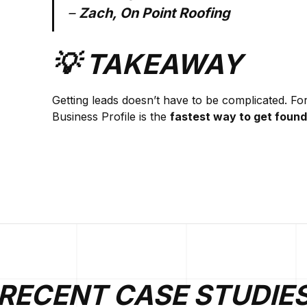
–
Zach, On Point Roofing
💡 TAKEAWAY
Getting leads doesn’t have to be complicated. Fo
Business Profile is the
fastest way to get found
RECENT CASE STUDIE