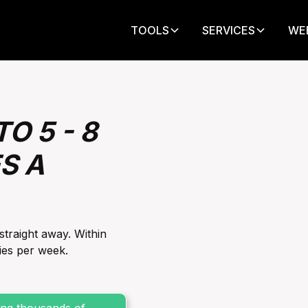
TOOLS
SERVICES
WE
O 5 - 8
S A
straight away‍. Within
es per week‍.