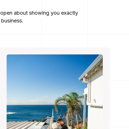
re open about showing you exactly
 business.