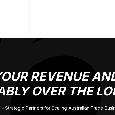
YOUR REVENUE AND
ABLY OVER THE LO
 - Strategic Partners for Scaling Australian Trade Bus