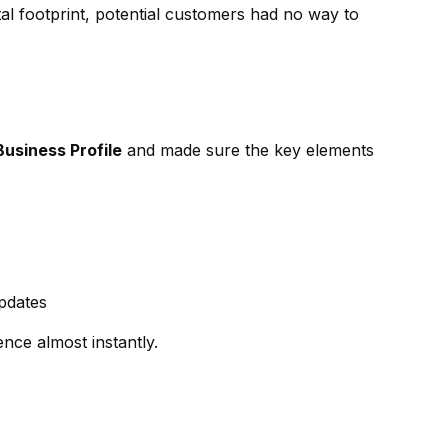
tal footprint, potential customers had no way to
usiness Profile
and made sure the key elements
pdates
nce almost instantly.