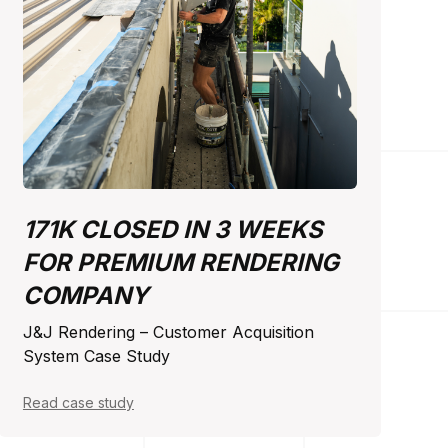
171K CLOSED IN 3 WEEKS
FOR PREMIUM RENDERING
COMPANY
J&J Rendering – Customer Acquisition
System Case Study
Read case study