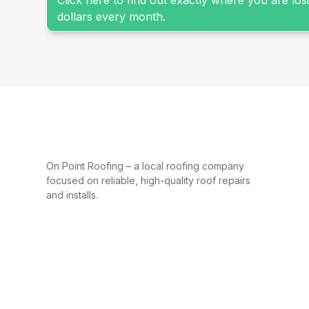
Click here to find out exactly where you are lo
dollars every month.
On Point Roofing – a local roofing company
focused on reliable, high-quality roof repairs
and installs.