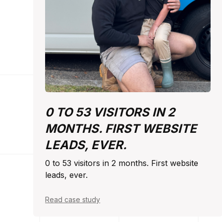
0 TO 53 VISITORS IN 2
MONTHS. FIRST WEBSITE
LEADS, EVER.
0 to 53 visitors in 2 months. First website
leads, ever.
Read case study