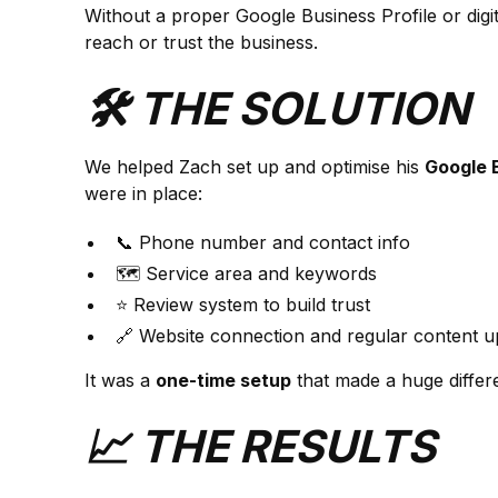
Without a proper Google Business Profile or digi
reach or trust the business.
🛠️ THE SOLUTION
We helped Zach set up and optimise his
Google B
were in place:
📞 Phone number and contact info
🗺️ Service area and keywords
⭐ Review system to build trust
🔗 Website connection and regular content u
It was a
one-time setup
that made a huge differe
📈 THE RESULTS