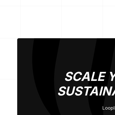
SCALE 
SUSTAIN
Loopli