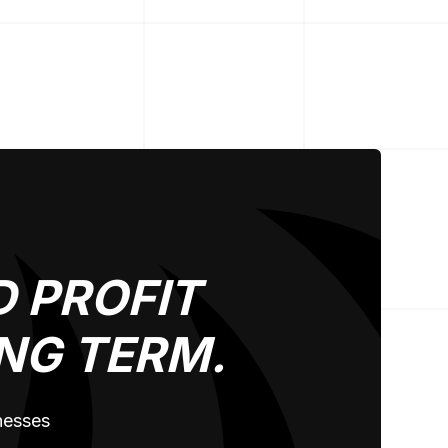
 PROFIT
NG TERM.
inesses