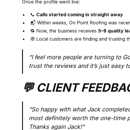
Once the profile went live:
📞
Calls started coming in straight away
📬 Within weeks, On Point Roofing was rece
🔁 Now, the business receives
5–8 quality l
🧭 Local customers are finding and trusting th
“I feel more people are turning to G
trust the reviews and it’s just easy 
💬 CLIENT FEEDBA
“So happy with what Jack completed
most definitely worth the one-time 
Thanks again Jack!”