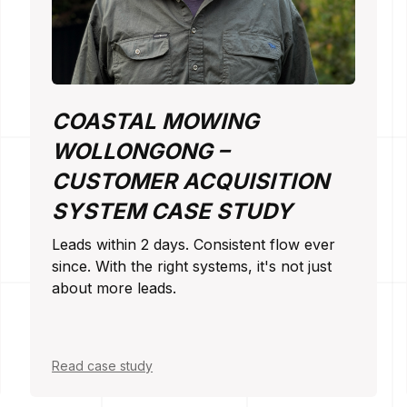
COASTAL MOWING
WOLLONGONG –
CUSTOMER ACQUISITION
SYSTEM CASE STUDY
Leads within 2 days. Consistent flow ever
since. With the right systems, it's not just
about more leads.
Read case study