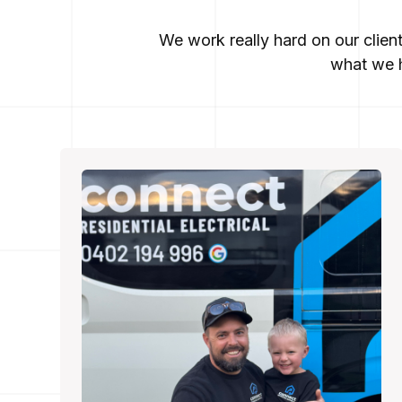
We work really hard on our clien
what we h