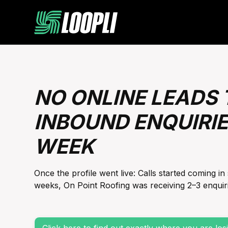
NO ONLINE LEADS T
INBOUND ENQUIRIE
WEEK
Once the profile went live: Calls started coming in 
weeks, On Point Roofing was receiving 2–3 enquiri