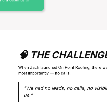
sing thousands of
🧠 THE CHALLENG
When Zach launched On Point Roofing, there w
most importantly —
no calls
.
“We had no leads, no calls, no visibil
us.”