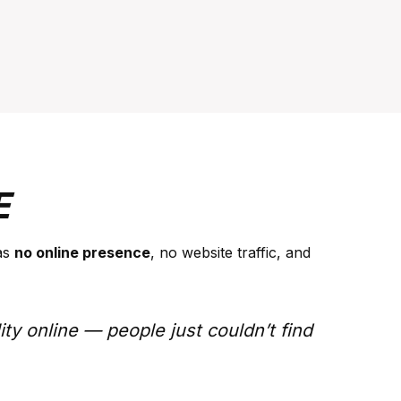
E
as
no online presence
, no website traffic, and
ity online — people just couldn’t find