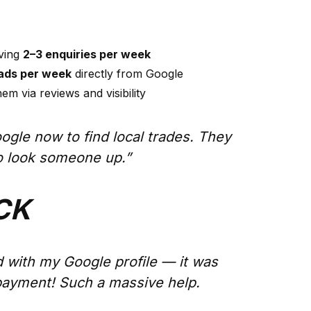
iving
2–3 enquiries per week
eads per week
directly from Google
em via reviews and visibility
oogle now to find local trades. They
to look someone up.”
CK
 with my Google profile — it was
payment! Such a massive help.