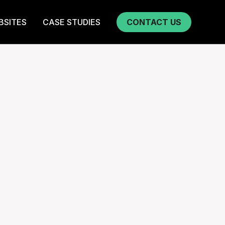
BSITES
CASE STUDIES
CONTACT US