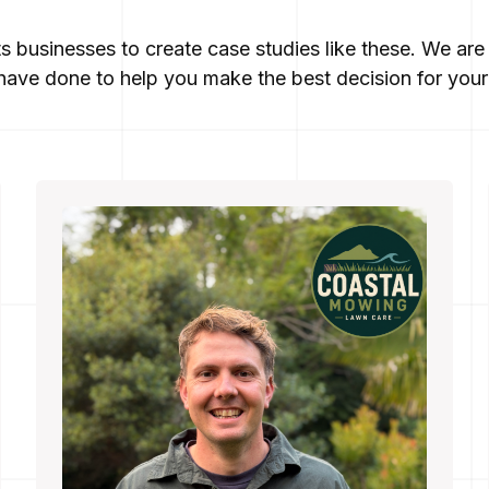
ts businesses to create case studies like these. We a
ave done to help you make the best decision for your