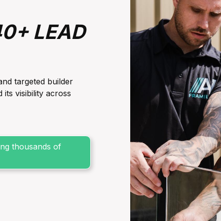
40+ LEAD
and targeted builder
s visibility across
sing thousands of