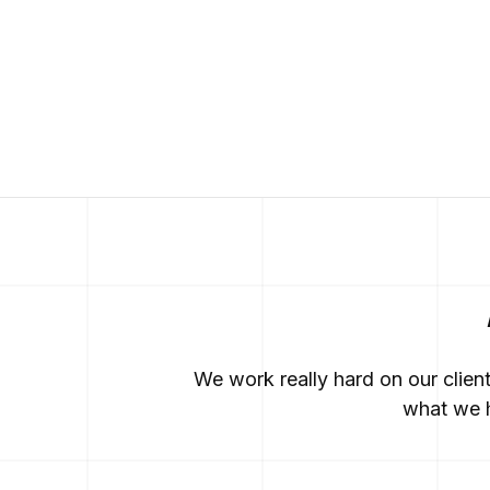
We work really hard on our clien
what we h