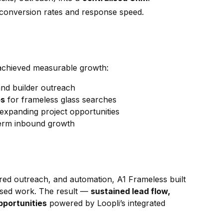
conversion rates and response speed.
achieved measurable growth:
nd builder outreach
bs
for frameless glass searches
 expanding project opportunities
term inbound growth
ured outreach, and automation, A1 Frameless built
based work. The result —
sustained lead flow,
pportunities
powered by Loopli’s integrated