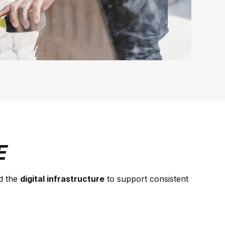
E
d the
digital infrastructure
to support consistent