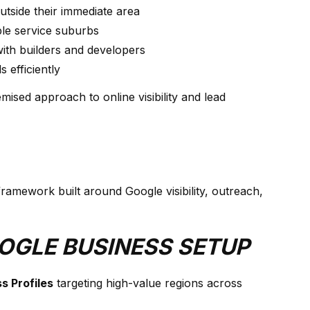
outside their immediate area
le service suburbs
ith builders and developers
 efficiently
mised approach to online visibility and lead
mework built around Google visibility, outreach,
OOGLE BUSINESS SETUP
s Profiles
targeting high-value regions across