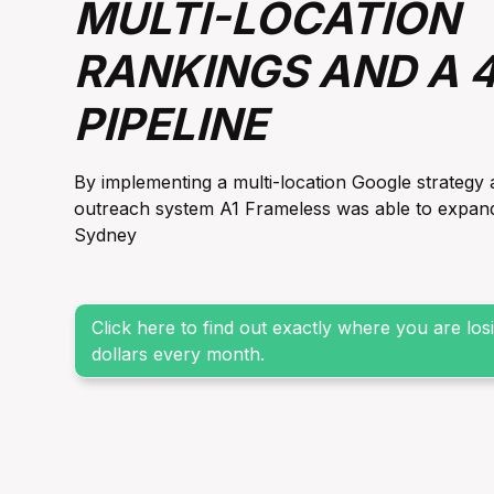
MULTI-LOCATION
RANKINGS AND A 
PIPELINE
By implementing a multi-location Google strategy 
outreach system A1 Frameless was able to expand it
Sydney
Click here to find out exactly where you are lo
dollars every month.