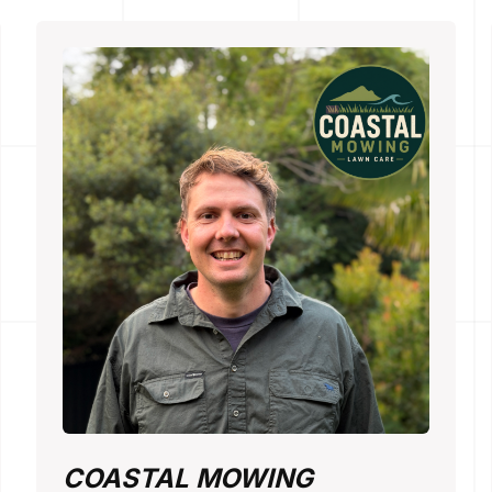
COASTAL MOWING