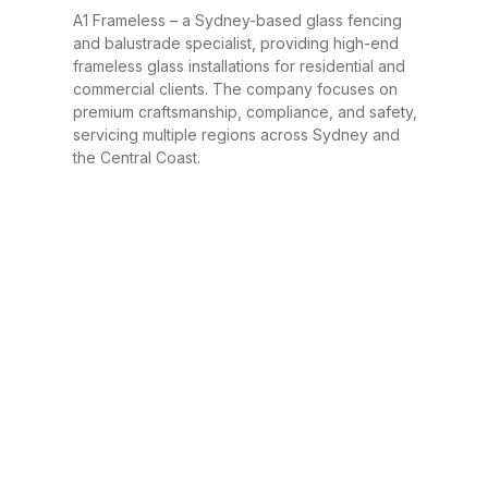
A1 Frameless – a Sydney-based glass fencing
and balustrade specialist, providing high-end
frameless glass installations for residential and
commercial clients. The company focuses on
premium craftsmanship, compliance, and safety,
servicing multiple regions across Sydney and
the Central Coast.