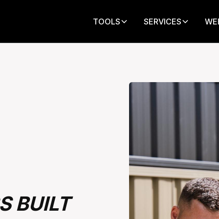
TOOLS
SERVICES
WE
S BUILT