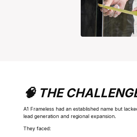
🧠 THE CHALLENG
A1 Frameless had an established name but lacke
lead generation and regional expansion.
They faced: