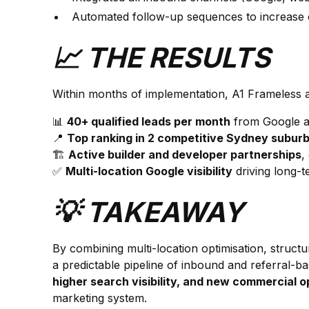
Automated follow-up sequences to increase 
📈 THE RESULTS
Within months of implementation, A1 Frameless 
📊
40+ qualified leads per month
from Google a
📍
Top ranking in 2 competitive Sydney subur
🏗️
Active builder and developer partnerships
,
✅
Multi-location Google visibility
driving long-
💡 TAKEAWAY
By combining multi-location optimisation, struct
a predictable pipeline of inbound and referral-
higher search visibility, and new commercial o
marketing system.