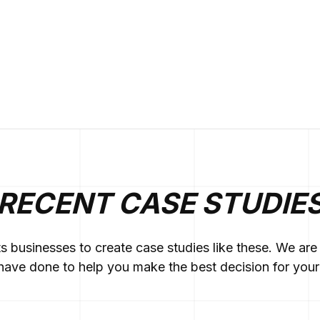
RECENT CASE STUDIE
ts businesses to create case studies like these. We a
ave done to help you make the best decision for your