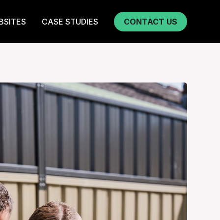
BSITES
CASE STUDIES
CONTACT US