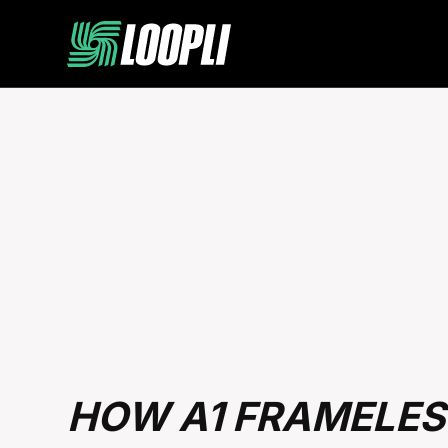
HOW A1 FRAMELES