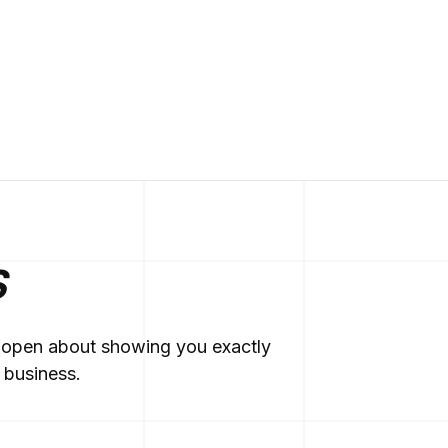
S
re open about showing you exactly
 business.