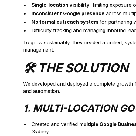
Single-location visibility
, limiting exposure 
Inconsistent Google presence
across multip
No formal outreach system
for partnering w
Difficulty tracking and managing inbound leads
To grow sustainably, they needed a unified, syste
management.
🛠️ THE SOLUTION
We developed and deployed a complete growth fra
and automation.
1. MULTI-LOCATION G
Created and verified
multiple Google Busines
Sydney.