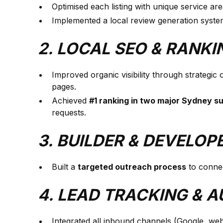
Optimised each listing with unique service ar
Implemented a local review generation system
2. LOCAL SEO & RANK
Improved organic visibility through strategic
pages.
Achieved
#1 ranking in two major Sydney s
requests.
3. BUILDER & DEVELO
Built a
targeted outreach process
to connec
4. LEAD TRACKING & 
Integrated all inbound channels (Google, web