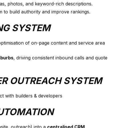
eas, photos, and keyword-rich descriptions.
 to build authority and improve rankings.
ING SYSTEM
 optimisation of on-page content and service area
uburbs
, driving consistent inbound calls and quote
PER OUTREACH SYSTEM
t with builders & developers
AUTOMATION
site, outreach) into a
centralised CRM
.